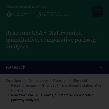
Skip
to
main
content
ReactomeGSA - Multi-omics,
quantitative, comparative pathway
analyses
Research
Department of Dermatology
Research
Übersicht
Research groups
Griss Lab - Translational Bioinformatics
Projects
ReactomeGSA - Multi-omics, quantitative, comparative
pathway analyses