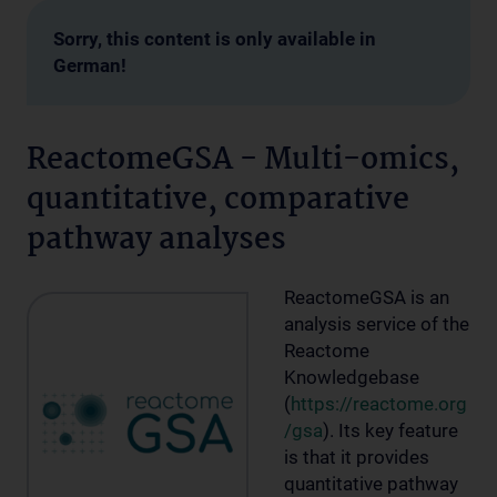
Sorry, this content is only available in
German!
ReactomeGSA - Multi-omics,
quantitative, comparative
pathway analyses
ReactomeGSA is an
analysis service of the
Reactome
Knowledgebase
(
https://reactome.org
/gsa
). Its key feature
is that it provides
quantitative pathway