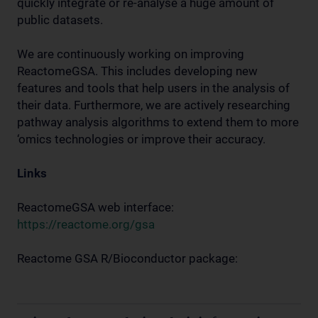
quickly integrate or re-analyse a huge amount of
public datasets.
We are continuously working on improving
ReactomeGSA. This includes developing new
features and tools that help users in the analysis of
their data. Furthermore, we are actively researching
pathway analysis algorithms to extend them to more
‘omics technologies or improve their accuracy.
Links
ReactomeGSA web interface:
https://reactome.org/gsa
Reactome GSA R/Bioconductor package: