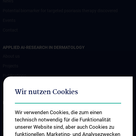
News
Potential biomarker for targeted psoriasis therapy discovered
Events
Contact
APPLIED AI-RESEARCH IN DERMATOLOGY
About us
Projects
Publications
Research
Wir nutzen Cookies
FOR PATIENTS
Für Patient:innen
Wir verwenden Cookies, die zum einen
technisch notwendig für die Funktionalität
Ambulanzen
unserer Website sind, aber auch Cookies zu
Bettenstation
funktionellen, Marketing- und Analysezwecken