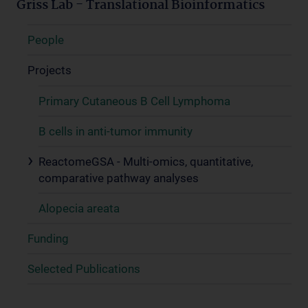
Griss Lab - Translational Bioinformatics
People
Projects
Primary Cutaneous B Cell Lymphoma
B cells in anti-tumor immunity
ReactomeGSA - Multi-omics, quantitative,
comparative pathway analyses
Alopecia areata
Funding
Selected Publications