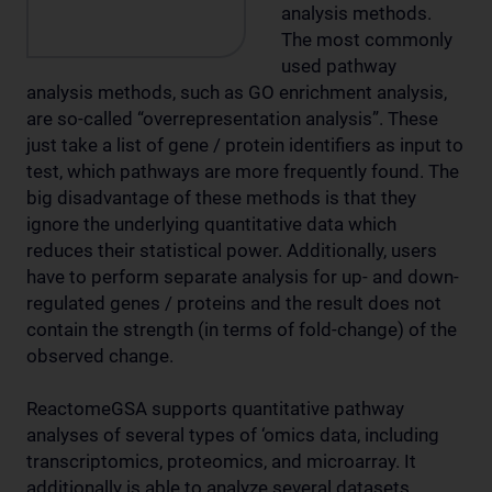
analysis methods.
The most commonly
used pathway
analysis methods, such as GO enrichment analysis,
are so-called “overrepresentation analysis”. These
just take a list of gene / protein identifiers as input to
test, which pathways are more frequently found. The
big disadvantage of these methods is that they
ignore the underlying quantitative data which
reduces their statistical power. Additionally, users
have to perform separate analysis for up- and down-
regulated genes / proteins and the result does not
contain the strength (in terms of fold-change) of the
observed change.
ReactomeGSA supports quantitative pathway
analyses of several types of ‘omics data, including
transcriptomics, proteomics, and microarray. It
additionally is able to analyze several datasets