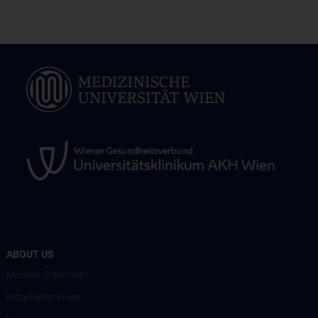
ABOUT US
Mission Statement
Mitarbeiter:innen