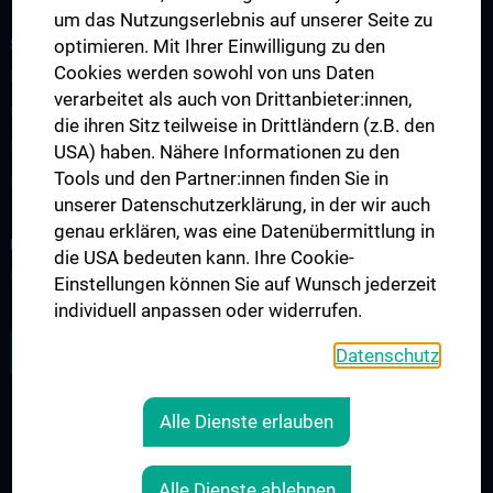
um das Nutzungserlebnis auf unserer Seite zu
STUDIES, TRAINING AND FURTHER EDUCATION
optimieren. Mit Ihrer Einwilligung zu den
Cookies werden sowohl von uns Daten
Humanstudium UN 202 - Block 26
verarbeitet als auch von Drittanbieter:innen,
KPJ - Klinisch Praktisches Jahr
die ihren Sitz teilweise in Drittländern (z.B. den
Famulaturen/Traineeships
USA) haben. Nähere Informationen zu den
Tools und den Partner:innen finden Sie in
Diplomarbeiten
unserer Datenschutzerklärung, in der wir auch
genau erklären, was eine Datenübermittlung in
RESEARCH
die USA bedeuten kann. Ihre Cookie-
Übersicht
Einstellungen können Sie auf Wunsch jederzeit
individuell anpassen oder widerrufen.
ZU DEN OFFENEN STELLEN
Datenschutz
Alle Dienste erlauben
LEGAL
CONTACT
Alle Dienste ablehnen