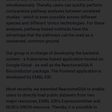
simultaneously. Thereby, users can quickly perform
comparative pathway analyses between unrelated
studies - which is even possible across different
species and different ‘omics technologies. For these
analyses, pathway-based methods have the
advantage that the pathways can be used as a
conserved, common ground.
Our group is in-charge of developing the backend
system - a Kubernetes-based application hosted on
Google Cloud - as well as the ReactomeGSA R
Bioconductor package. The frontend application is
developed by EMBL-EBI.
Most recently, we extended ReactomeGSA to enable
users to directly load public datasets from two
major resources, EMBL-EBI’s ExpressionAtlas and
NCBI’s GREIN resource. Thereby, it is possible to