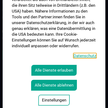
KPJ - Klinisch Praktisches Jahr
die ihren Sitz teilweise in Drittländern (z.B. den
Famulaturen/Traineeships
USA) haben. Nähere Informationen zu den
Tools und den Partner:innen finden Sie in
Diplomarbeiten
unserer Datenschutzerklärung, in der wir auch
genau erklären, was eine Datenübermittlung in
RESEARCH
die USA bedeuten kann. Ihre Cookie-
Übersicht
Einstellungen können Sie auf Wunsch jederzeit
individuell anpassen oder widerrufen.
ZU DEN OFFENEN STELLEN
Datenschutz
Alle Dienste erlauben
LEGAL
CONTACT
Alle Dienste ablehnen
COOKIE-EINSTELLUNGEN
Legal Details
Einstellungen
© 2026 Medical University Vienna