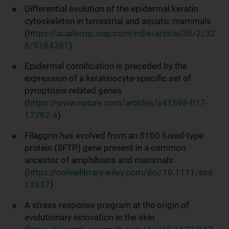
Differential evolution of the epidermal keratin
cytoskeleton in terrestrial and aquatic mammals
(
https://academic.oup.com/mbe/article/36/2/32
8/5184281
)
Epidermal cornification is preceded by the
expression of a keratinocyte-specific set of
pyroptosis-related genes
(
https://www.nature.com/articles/s41598-017-
17782-4
)
Filaggrin has evolved from an S100 fused-type
protein (SFTP) gene present in a common
ancestor of amphibians and mammals
(
https://onlinelibrary.wiley.com/doi/10.1111/exd.
13317
)
A stress response program at the origin of
evolutionary innovation in the skin