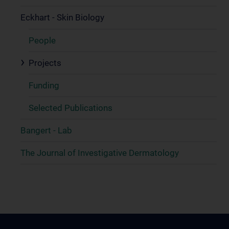
Eckhart - Skin Biology
People
Projects
Funding
Selected Publications
Bangert - Lab
The Journal of Investigative Dermatology