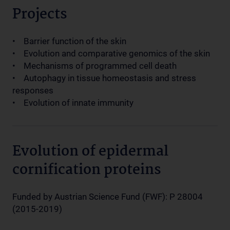
Projects
• Barrier function of the skin
• Evolution and comparative genomics of the skin
• Mechanisms of programmed cell death
• Autophagy in tissue homeostasis and stress
responses
• Evolution of innate immunity
Evolution of epidermal
cornification proteins
Funded by Austrian Science Fund (FWF): P 28004
(2015-2019)