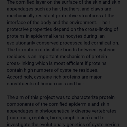
The cornified layer on the surface of the skin and skin
appendages such as hair, feathers, and claws are
mechanically resistant protective structures at the
interface of the body and the environment. Their
protective properties depend on the cross-linking of
proteins in epidermal keratinocytes during an
evolutionarily conserved processcalled cornification.
The formation of disulfide bonds between cysteine
residues is an important mechanism of protein
cross-linking which is most efficient if proteins
contain high numbers of cysteine residues.
Accordingly, cysteine-rich proteins are major
constituents of human nails and hair.
The aim of this project was to characterize protein
components of the cornified epidermis and skin
appendages in phylogenetically diverse vertebrates
(mammals, reptiles, birds, amphibians) and to
investigate the evolutionary genetics of cysteine-rich