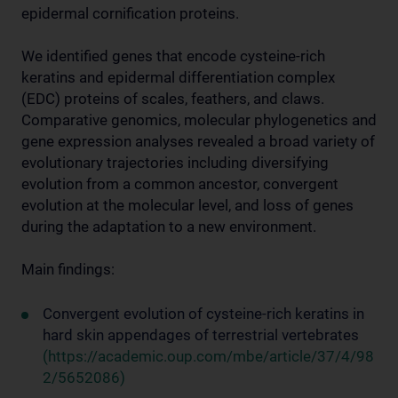
epidermal cornification proteins.
We identified genes that encode cysteine-rich
keratins and epidermal differentiation complex
(EDC) proteins of scales, feathers, and claws.
Comparative genomics, molecular phylogenetics and
gene expression analyses revealed a broad variety of
evolutionary trajectories including diversifying
evolution from a common ancestor, convergent
evolution at the molecular level, and loss of genes
during the adaptation to a new environment.
Main findings:
Convergent evolution of cysteine-rich keratins in
hard skin appendages of terrestrial vertebrates
(https://academic.oup.com/mbe/article/37/4/98
2/5652086)