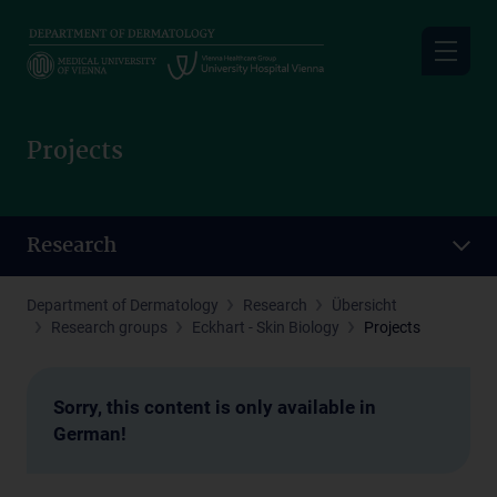
Skip
to
main
content
Projects
Research
Department of Dermatology
Research
Übersicht
Research groups
Eckhart - Skin Biology
Projects
Sorry, this content is only available in
German!