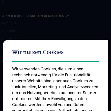
Contact
APPLIED AI-RESEARCH IN DERMATOLOGY
About us
Projects
Publications
Research
Wir nutzen Cookies
FOR PATIENTS
Für Patient:innen
Wir verwenden Cookies, die zum einen
technisch notwendig für die Funktionalität
Ambulanzen
unserer Website sind, aber auch Cookies zu
Bettenstation
funktionellen, Marketing- und Analysezwecken
um das Nutzungserlebnis auf unserer Seite zu
STUDIES, TRAINING AND FURTHER EDUCATION
optimieren. Mit Ihrer Einwilligung zu den
Cookies werden sowohl von uns Daten
Humanstudium UN 202 - Block 26
verarbeitet als auch von Drittanbieter:innen,