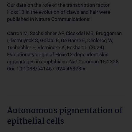
Our data on the role of the transcription factor
Hoxc13 in the evolution of claws and hair were
published in Nature Communications:
Carron M, Sachslehner AP, Cicekdal MB, Bruggeman
I, Demuynck S, Golabi B, De Baere E, Declercq W,
Tschachler E, Vleminckx K, Eckhart L (2024)
Evolutionary origin of Hoxc13-dependent skin
appendages in amphibians. Nat Commun 15:2328.
doi: 10.1038/s41467-024-46373-x.
Autonomous pigmentation of
epithelial cells