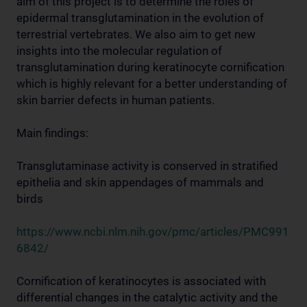
aim of this project is to determine the roles of
epidermal transglutamination in the evolution of
terrestrial vertebrates. We also aim to get new
insights into the molecular regulation of
transglutamination during keratinocyte cornification
which is highly relevant for a better understanding of
skin barrier defects in human patients.
Main findings:
Transglutaminase activity is conserved in stratified
epithelia and skin appendages of mammals and
birds
https://www.ncbi.nlm.nih.gov/pmc/articles/PMC991
6842/
Cornification of keratinocytes is associated with
differential changes in the catalytic activity and the