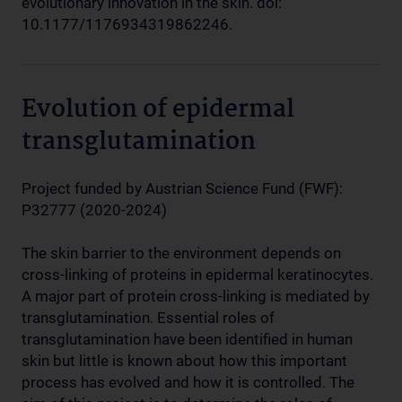
evolutionary innovation in the skin. doi:
10.1177/1176934319862246.
Evolution of epidermal
transglutamination
Project funded by Austrian Science Fund (FWF):
P32777 (2020-2024)
The skin barrier to the environment depends on
cross-linking of proteins in epidermal keratinocytes.
A major part of protein cross-linking is mediated by
transglutamination. Essential roles of
transglutamination have been identified in human
skin but little is known about how this important
process has evolved and how it is controlled. The