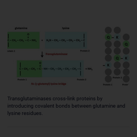
Transglutaminases cross-link proteins by
introducing covalent bonds between glutamine and
lysine residues.