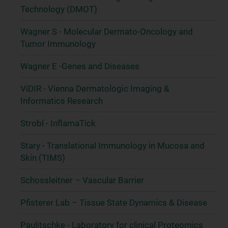
Technology (DMOT)
Wagner S - Molecular Dermato-Oncology and
Tumor Immunology
Wagner E -Genes and Diseases
ViDIR - Vienna Dermatologic Imaging &
Informatics Research
Strobl - InflamaTick
Stary - Translational Immunology in Mucosa and
Skin (TIMS)
Schossleitner – Vascular Barrier
Pfisterer Lab – Tissue State Dynamics & Disease
Paulitschke - Laboratory for clinical Proteomics