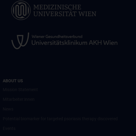
ABOUT US
Mission Statement
Mitarbeiter:innen
News
Potential biomarker for targeted psoriasis therapy discovered
Events