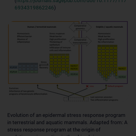
(
https://journals.sagepub.com/doi/10.1177/117
6934319862246
)
Evolution of an epidermal stress response program
in terrestrial and aquatic mammals. Adapted from: A
stress response program at the origin of