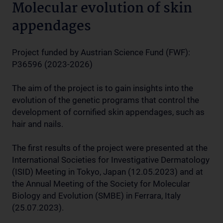
Molecular evolution of skin
appendages
Project funded by Austrian Science Fund (FWF):
P36596 (2023-2026)
The aim of the project is to gain insights into the
evolution of the genetic programs that control the
development of cornified skin appendages, such as
hair and nails.
The first results of the project were presented at the
International Societies for Investigative Dermatology
(ISID) Meeting in Tokyo, Japan (12.05.2023) and at
the Annual Meeting of the Society for Molecular
Biology and Evolution (SMBE) in Ferrara, Italy
(25.07.2023).