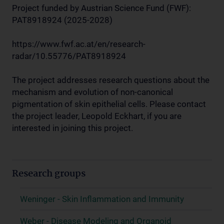
Project funded by Austrian Science Fund (FWF):
PAT8918924 (2025-2028)
https://www.fwf.ac.at/en/research-
radar/10.55776/PAT8918924
The project addresses research questions about the
mechanism and evolution of non-canonical
pigmentation of skin epithelial cells. Please contact
the project leader, Leopold Eckhart, if you are
interested in joining this project.
Research groups
Weninger - Skin Inflammation and Immunity
Weber - Disease Modeling and Organoid