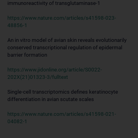
immunoreactivity of transglutaminase-1
https://www.nature.com/articles/s41598-023-
48856-1
An in vitro model of avian skin reveals evolutionarily
conserved transcriptional regulation of epidermal
barrier formation
https://www.jidonline.org/article/S0022-
202X(21)01323-3/fulltext
Single-cell transcriptomics defines keratinocyte
differentiation in avian scutate scales
https://www.nature.com/articles/s41598-021-
04082-1