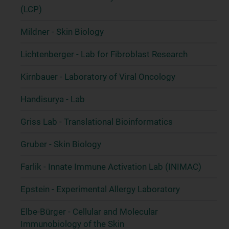
(LCP)
Mildner - Skin Biology
Lichtenberger - Lab for Fibroblast Research
Kirnbauer - Laboratory of Viral Oncology
Handisurya - Lab
Griss Lab - Translational Bioinformatics
Gruber - Skin Biology
Farlik - Innate Immune Activation Lab (INIMAC)
Epstein - Experimental Allergy Laboratory
Elbe-Bürger - Cellular and Molecular
Immunobiology of the Skin