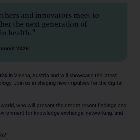
archers and innovators meet to
ther the next generation of
in health."
 Summit 2026"
026
in Vienna, Austria and will showcase the latest
ology. Join us in shaping new impulses for the digital
rld, who will present their most recent findings and
 environment for knowledge exchange, networking, and
26"