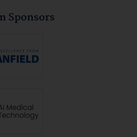
um Sponsors