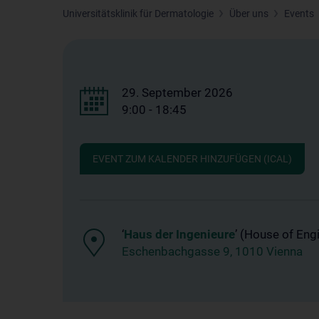
Universitätsklinik für Dermatologie
Über uns
Events
29. September 2026
9:00 - 18:45
EVENT ZUM KALENDER HINZUFÜGEN (ICAL)
‘
Haus der Ingenieure
’ (House of Eng
Eschenbachgasse 9, 1010 Vienna