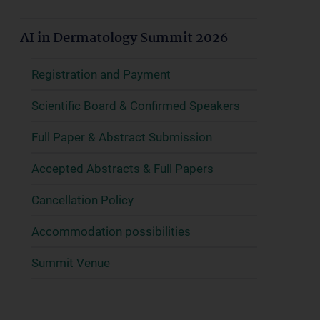
AI in Dermatology Summit 2026
Registration and Payment
Scientific Board & Confirmed Speakers
Full Paper & Abstract Submission
Accepted Abstracts & Full Papers
Cancellation Policy
Accommodation possibilities
Summit Venue