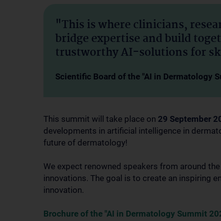
"This is where clinicians, rese
bridge expertise and build toge
trustworthy AI-solutions for sk
Scientific Board of the "AI in Dermatology
This summit will take place on
29 September 2
developments in artificial intelligence in dermat
future of dermatology!
We expect renowned speakers from around the wo
innovations. The goal is to create an inspiring
innovation.
Brochure of the "AI in Dermatology Summit 20