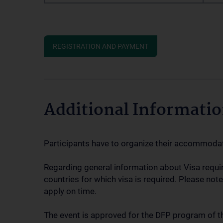
REGISTRATION AND PAYMENT
Additional Informati
Participants have to organize their accommoda
Regarding general information about Visa requ
countries for which visa is required. Please note
apply on time.
The event is approved for the DFP program of t