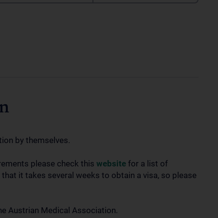
on
tion by themselves.
irements please check this
website
for a list of
 that it takes several weeks to obtain a visa, so please
he Austrian Medical Association.