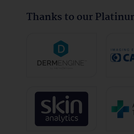
Thanks to our Platin