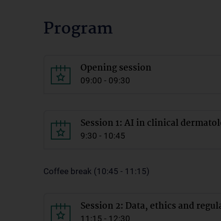
Program
Opening session
09:00 - 09:30
Session 1: AI in clinical dermato
9:30 - 10:45
Coffee break (10:45 - 11:15)
Session 2: Data, ethics and regul
11:15 - 12:30