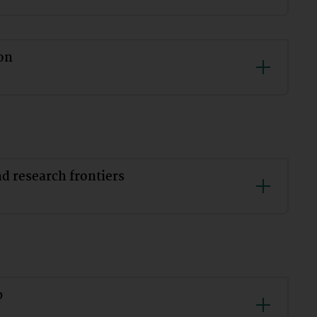
ion
d research frontiers
p