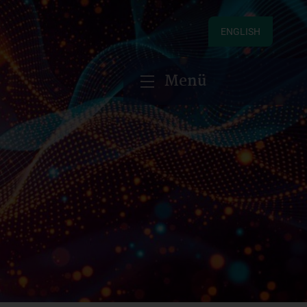
ENGLISH
Menü