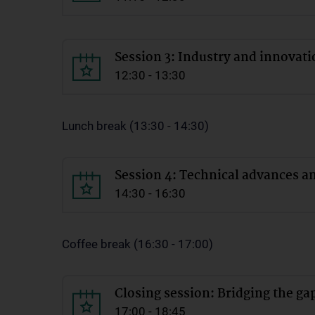
Session 3: Industry and innovat
12:30 - 13:30
Lunch break (13:30 - 14:30)
Session 4: Technical advances an
14:30 - 16:30
Coffee break (16:30 - 17:00)
Closing session: Bridging the ga
17:00 - 18:45