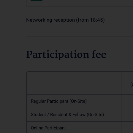
Networking reception (from 18:45)
Participation fee
Ea
(un
Regular Participant (On-Site)
1
Student / Resident & Fellow (On-Site)
1
Online Participant
1