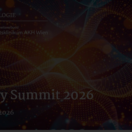
gy Summit 2026
 2026