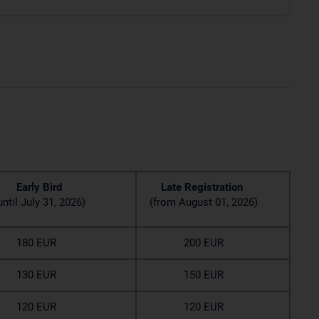
rly Bird
Late Registration
til July 31, 2026)
(from August 01, 2026)
80 EUR
200 EUR
30 EUR
150 EUR
20 EUR
120 EUR