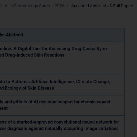
AI in Dermatology Summit 2026
Accepted Abstracts & Full Papers
the Abstract
line: A Digital Tool for Assessing Drug Causality in
ed Drug-Induced Skin Reactions
to to Patterns: Artificial Intelligence, Climate Change,
nd Ecology of Skin Disease
ls and pitfalls of AI decision support for chronic wound
ment
ss of a marked-approved convolutional neural network for
cer diagnosis against naturally occurring image variations