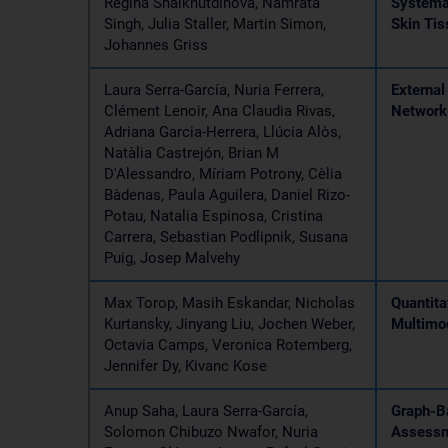
Regina Shaikhutdinova, Namrata
Systema
Singh, Julia Staller, Martin Simon,
Skin Tis
Johannes Griss
Laura Serra-García, Nuria Ferrera,
External
Clément Lenoir, Ana Claudia Rivas,
Network
Adriana Garcia-Herrera, Llúcia Alòs,
Natàlia Castrejón, Brian M
D'Alessandro, Míriam Potrony, Cèlia
Bàdenas, Paula Aguilera, Daniel Rizo-
Potau, Natalia Espinosa, Cristina
Carrera, Sebastian Podlipnik, Susana
Puig, Josep Malvehy
Max Torop, Masih Eskandar, Nicholas
Quantita
Kurtansky, Jinyang Liu, Jochen Weber,
Multimo
Octavia Camps, Veronica Rotemberg,
Jennifer Dy, Kivanc Kose
Anup Saha, Laura Serra-García,
Graph-B
Solomon Chibuzo Nwafor, Nuria
Assessm