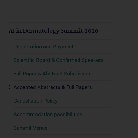
AI in Dermatology Summit 2026
Registration and Payment
Scientific Board & Confirmed Speakers
Full Paper & Abstract Submission
Accepted Abstracts & Full Papers
Cancellation Policy
Accommodation possibilities
Summit Venue