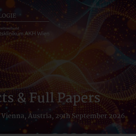
ts & Full Papers
 Vienna, Austria, 29th September 2026