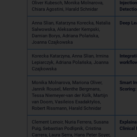
Oliver Kubesch, Monika Molnarova,
Injectio
Chiara Agostini, Harald Schnidar
Detectio
Anna Slian, Katarzyna Korecka, Natalia
Deep Le
Salwowska, Aleksander Kempski,
Damian Borys, Adriana Polańska,
Joanna Czajkowska
Korecka Katarzyna, Anna Slian, Irmina
Integrat
Lepiarczyk, Adriana Polańska, Joanna
workflo
Czajkowska
Monika Molnarova, Mariona Oliver,
Smart Im
Jannik Rousel, Menthe Bergmans,
Scoring:
Tessa Niemeyer-van der Kolk, Martijn
van Doorn, Vasileios Exadaktylos,
Robert Rissmann, Harald Schnidar
Clement Lenoir, Nuria Ferrera, Susana
Explaina
Puig, Sebastian Podlipnik, Cristina
Clinical
Carrera, Laura Serra, Hans Peter Soyer,