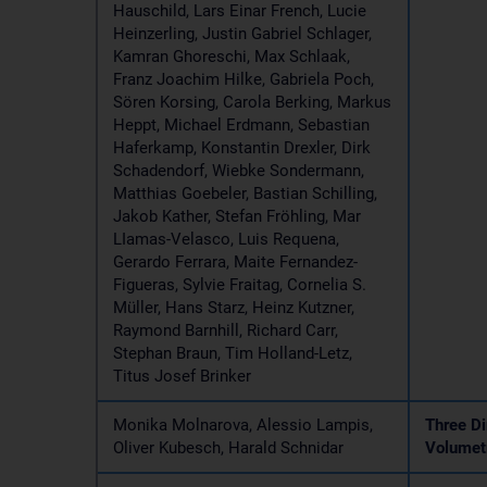
Hauschild, Lars Einar French, Lucie
Heinzerling, Justin Gabriel Schlager,
Kamran Ghoreschi, Max Schlaak,
Franz Joachim Hilke, Gabriela Poch,
Sören Korsing, Carola Berking, Markus
Heppt, Michael Erdmann, Sebastian
Haferkamp, Konstantin Drexler, Dirk
Schadendorf, Wiebke Sondermann,
Matthias Goebeler, Bastian Schilling,
Jakob Kather, Stefan Fröhling, Mar
LIamas-Velasco, Luis Requena,
Gerardo Ferrara, Maite Fernandez-
Figueras, Sylvie Fraitag, Cornelia S.
Müller, Hans Starz, Heinz Kutzner,
Raymond Barnhill, Richard Carr,
Stephan Braun, Tim Holland-Letz,
Titus Josef Brinker
Monika Molnarova, Alessio Lampis,
Three Di
Oliver Kubesch, Harald Schnidar
Volumetr