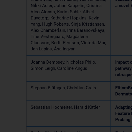
Nikki Adler, Johan Kappelin, Cristina
a novel 
Vico-Alonso, Karim Sahle, Albert
Duvetorp, Katharine Hopkins, Kevin
Yang, Hugh Roberts, Sinja Kristiansen,
Alex Chamberlain, Irina Baranovskaya,
Tine Vestergaard, Magdalena
Claesson, Bertil Persson, Victoria Mar,
Jan Lapins, Åsa Ingvar
Joanna Dempsey, Nicholas Philo,
Impact o
Simon Leigh, Caroline Angus
pathway 
retrospe
Stephan Blüthgen, Christian Greis
EffloraB
Dermatol
Sebastian Hochreiter, Harald Kittler
Adapting
Feature 
Probing