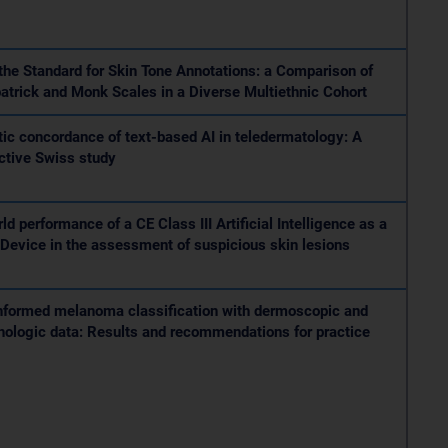
the Standard for Skin Tone Annotations: a Comparison of
patrick and Monk Scales in a Diverse Multiethnic Cohort
ic concordance of text-based AI in teledermatology: A
ctive Swiss study
ld performance of a CE Class III Artificial Intelligence as a
Device in the assessment of suspicious skin lesions
nformed melanoma classification with dermoscopic and
hologic data: Results and recommendations for practice