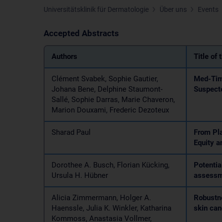
Universitätsklinik für Dermatologie
Über uns
Events
Accepted Abstracts
Authors
Title of 
Clément Svabek, Sophie Gautier,
Med-Time
Johana Bene, Delphine Staumont-
Suspect
Sallé, Sophie Darras, Marie Chaveron,
Marion Douxami, Frederic Dezoteux
Sharad Paul
From Pla
Equity a
Dorothee A. Busch, Florian Kücking,
Potentia
Ursula H. Hübner
assess
Alicia Zimmermann, Holger A.
Robustne
Haenssle, Julia K. Winkler, Katharina
skin can
Kommoss, Anastasia Vollmer,