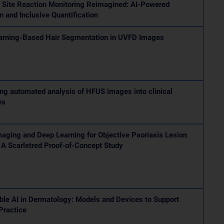
n Site Reaction Monitoring Reimagined: AI-Powered
n and Inclusive Quantification
arning-Based Hair Segmentation in UVFD Images
ing automated analysis of HFUS images into clinical
ws
aging and Deep Learning for Objective Psoriasis Lesion
 A Scarletred Proof-of-Concept Study
ble AI in Dermatology: Models and Devices to Support
 Practice