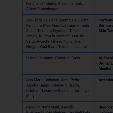
Ferdinand Toberer, Alexander Enk,
Albert Rosenberger
Yaei Togawa, Rena Oguma, Dai Ogata,
Performa
Kenichiro Mae, Nao Kusutani, Hiroshi
Dermosc
Sakai, Takahiro Kiyohara, Teruki
Skin Tu
Yanagi, Muneyuki Ishihara, Atsushi
Saito, Ryoichi Takasu, Yuko Oda,
Houjou Yoshiharu, Takashi Inozume
Lukas Schramm, Christian Greis
AI-Enabl
Digital 
Monitor
Ana Maria Cabanas, Alma Pedro,
Attentio
Atsuko Galaz, Soledad Vidaurre,
Cristian Navarrete-Dechent, Domingo
Mery
Carolina Nätterdahl, Isabelle
Diagnost
Krakowski, Kari Nielsen, Teo Helkkula,
collabor