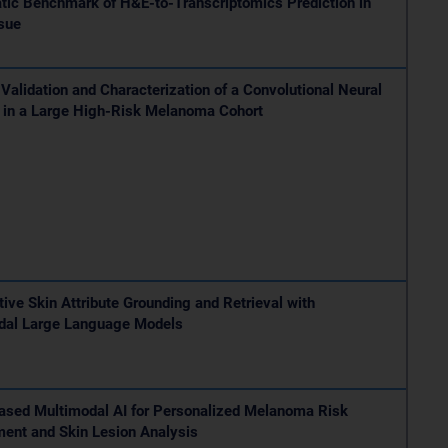
tic Benchmark of H&E-to-Transcriptomics Prediction in
sue
 Validation and Characterization of a Convolutional Neural
 in a Large High-Risk Melanoma Cohort
tive Skin Attribute Grounding and Retrieval with
dal Large Language Models
ased Multimodal AI for Personalized Melanoma Risk
ent and Skin Lesion Analysis