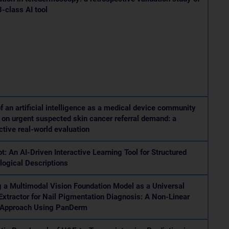
8-class AI tool
f an artificial intelligence as a medical device community
on urgent suspected skin cancer referral demand: a
ctive real-world evaluation
ot: An AI-Driven Interactive Learning Tool for Structured
ogical Descriptions
 a Multimodal Vision Foundation Model as a Universal
Extractor for Nail Pigmentation Diagnosis: A Non-Linear
 Approach Using PanDerm