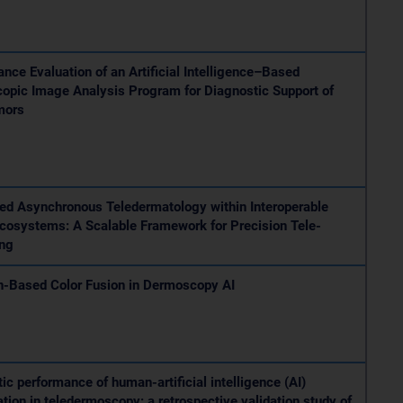
nce Evaluation of an Artificial Intelligence–Based
opic Image Analysis Program for Diagnostic Support of
mors
ed Asynchronous Teledermatology within Interoperable
Ecosystems: A Scalable Framework for Precision Tele-
ing
n-Based Color Fusion in Dermoscopy AI
ic performance of human-artificial intelligence (AI)
ation in teledermoscopy: a retrospective validation study of