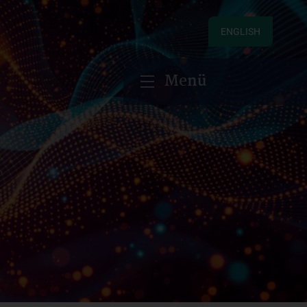
ENGLISH
Menü