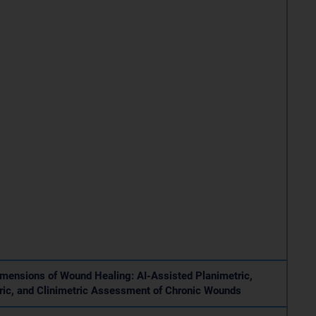
mensions of Wound Healing: AI-Assisted Planimetric,
ic, and Clinimetric Assessment of Chronic Wounds