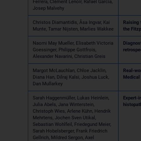
Ferrera, Clément Lenoir, Rafael Garcia,
Josep Malvehy
Christos Diamantidis, Åsa Ingvar, Kai
Raising 
Munte, Tamar Nijsten, Marlies Wakkee
the Fitz
Naomi May Mueller, Elisabeth Victoria
Diagnost
Goessinger, Philippe Gottfrois,
retrospe
Alexander Navarini, Christian Greis
Margot McLauchlan, Chloe Jacklin,
Real-wor
Diana Han, Dilraj Kalsi, Joshua Luck,
Medical 
Dan Mullarkey
Sarah Haggenmüller, Lukas Heinlein,
Expert-i
Julia Abels, Jana Winterstein,
histopat
Christoph Wies, Arlene Kühn, Hendrik
Mehrtens, Jochen Sven Utikal,
Sebastian Wohlfeil, Friedegund Meier,
Sarah Hobelsberger, Frank Friedrich
Gellrich, Mildred Sergon, Axel