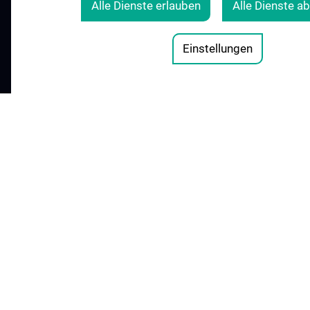
Alle Dienste erlauben
Alle Dienste a
COOKIE-EINSTELLUNGEN
Legal Details
Einstellungen
© 2026 Medical University Vienna