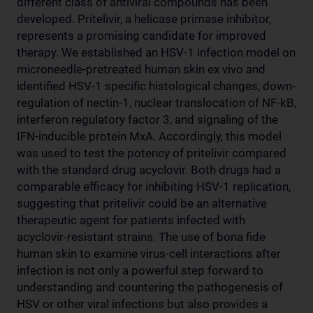
different class of antiviral compounds has been
developed. Pritelivir, a helicase primase inhibitor,
represents a promising candidate for improved
therapy. We established an HSV-1 infection model on
microneedle-pretreated human skin ex vivo and
identified HSV-1 specific histological changes, down-
regulation of nectin-1, nuclear translocation of NF-kB,
interferon regulatory factor 3, and signaling of the
IFN-inducible protein MxA. Accordingly, this model
was used to test the potency of pritelivir compared
with the standard drug acyclovir. Both drugs had a
comparable efficacy for inhibiting HSV-1 replication,
suggesting that pritelivir could be an alternative
therapeutic agent for patients infected with
acyclovir-resistant strains. The use of bona fide
human skin to examine virus-cell interactions after
infection is not only a powerful step forward to
understanding and countering the pathogenesis of
HSV or other viral infections but also provides a