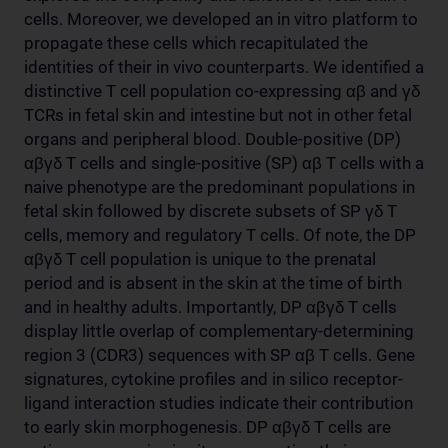
cells. Moreover, we developed an in vitro platform to
propagate these cells which recapitulated the
identities of their in vivo counterparts. We identified a
distinctive T cell population co-expressing αβ and γδ
TCRs in fetal skin and intestine but not in other fetal
organs and peripheral blood. Double-positive (DP)
αβγδ T cells and single-positive (SP) αβ T cells with a
naive phenotype are the predominant populations in
fetal skin followed by discrete subsets of SP γδ T
cells, memory and regulatory T cells. Of note, the DP
αβγδ T cell population is unique to the prenatal
period and is absent in the skin at the time of birth
and in healthy adults. Importantly, DP αβγδ T cells
display little overlap of complementary-determining
region 3 (CDR3) sequences with SP αβ T cells. Gene
signatures, cytokine profiles and in silico receptor-
ligand interaction studies indicate their contribution
to early skin morphogenesis. DP αβγδ T cells are