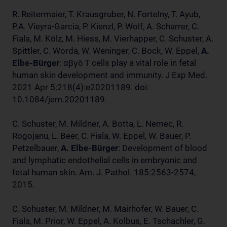
R. Reitermaier, T. Krausgruber, N. Fortelny, T. Ayub,
P.A. Vieyra-Garcia, P. Kienzl, P. Wolf, A. Scharrer, C.
Fiala, M. Kölz, M. Hiess, M. Vierhapper, C. Schuster, A.
Spittler, C. Worda, W. Weninger, C. Bock, W. Eppel,
A.
Elbe-Bürger
: αβγδ T cells play a vital role in fetal
human skin development and immunity. J Exp Med.
2021 Apr 5;218(4):e20201189. doi:
10.1084/jem.20201189.
C. Schuster, M. Mildner, A. Botta, L. Nemec, R.
Rogojanu, L. Beer, C. Fiala, W. Eppel, W. Bauer, P.
Petzelbauer,
A. Elbe-Bürger
: Development of blood
and lymphatic endothelial cells in embryonic and
fetal human skin. Am. J. Pathol. 185:2563-2574,
2015.
C. Schuster, M. Mildner, M. Mairhofer, W. Bauer, C.
Fiala, M. Prior, W. Eppel, A. Kolbus, E. Tschachler, G.