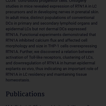
CD34
cord-blood progenitor cells. Ontogeny
studies in mice revealed expression of RTN1A in LC
precursors and in developing nerves in prenatal skin.
In adult mice, distinct populations of conventional
DCs in primary and secondary lymphoid organs and
epidermal LCs but not dermal DCs expressed
RTN1A. Functional experiments demonstrated that
RTN1A inhibited calcium flux and affected cell
morphology and size in THP-1 cells overexpressing
RTN1A. Further, we discovered a relation between
activation of Toll-like receptors, clustering of LCs,
and downregulation of RTN1A in human epidermal
explants ex vivo, thus indicating an important role of
RTN1A in LC residency and maintaining tissue
homeostasis.
Publications