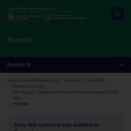
Skip
to
main
content
Projects
Research
Department of Dermatology
Research
Übersicht
Research groups
Elbe-Bürger - Cellular and Molecular Immunobiology of the
Skin
Projects
Sorry, this content is only available in