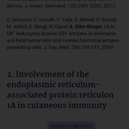
dermis. J. Invest. Dermatol. 132:2581-2592, 2012.
C. Schuster, C. Vaculik, C. Fiala, S. Meindl, O. Brandt,
M. Imhof, G. Stingl, W. Eppel,
A. Elbe-Bürger
: HLA-
+
DR
leukocytes acquire CD1 antigens in embryonic
and fetal human skin and contain functional antigen-
presenting cells. J. Exp. Med. 206:169-181, 2009
2. Involvement of the
endoplasmic reticulum-
associated protein reticulon
1A in cutaneous immunity