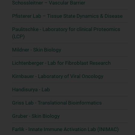
Schossleitner – Vascular Barrier
Pfisterer Lab – Tissue State Dynamics & Disease
Paulitschke - Laboratory for clinical Proteomics
(LCP)
Mildner - Skin Biology
Lichtenberger - Lab for Fibroblast Research
Kirnbauer - Laboratory of Viral Oncology
Handisurya - Lab
Griss Lab - Translational Bioinformatics
Gruber - Skin Biology
Farlik - Innate Immune Activation Lab (INIMAC)