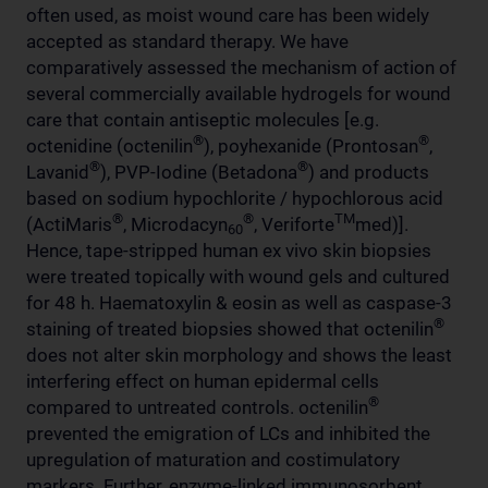
often used, as moist wound care has been widely
accepted as standard therapy. We have
comparatively assessed the mechanism of action of
several commercially available hydrogels for wound
care that contain antiseptic molecules [e.g.
®
®
octenidine (octenilin
), poyhexanide (Prontosan
,
®
®
Lavanid
), PVP-Iodine (Betadona
) and products
based on sodium hypochlorite / hypochlorous acid
®
®
TM
(ActiMaris
, Microdacyn
, Veriforte
med)].
60
Hence, tape-stripped human ex vivo skin biopsies
were treated topically with wound gels and cultured
for 48 h. Haematoxylin & eosin as well as caspase-3
®
staining of treated biopsies showed that octenilin
does not alter skin morphology and shows the least
interfering effect on human epidermal cells
®
compared to untreated controls. octenilin
prevented the emigration of LCs and inhibited the
upregulation of maturation and costimulatory
markers. Further, enzyme-linked immunosorbent