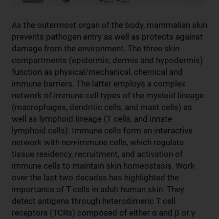
As the outermost organ of the body, mammalian skin
prevents pathogen entry as well as protects against
damage from the environment. The three skin
compartments (epidermis, dermis and hypodermis)
function as physical/mechanical, chemical and
immune barriers. The latter employs a complex
network of immune cell types of the myeloid lineage
(macrophages, dendritic cells, and mast cells) as
well as lymphoid lineage (T cells, and innate
lymphoid cells). Immune cells form an interactive
network with non-immune cells, which regulate
tissue residency, recruitment, and activation of
immune cells to maintain skin homeostasis. Work
over the last two decades has highlighted the
importance of T cells in adult human skin. They
detect antigens through heterodimeric T cell
receptors (TCRs) composed of either α and β or γ