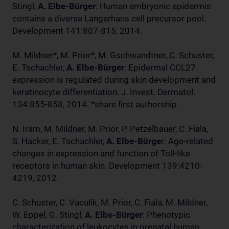
Stingl,
A. Elbe-Bürger
: Human embryonic epidermis
contains a diverse Langerhans cell precursor pool.
Development 141:807-815, 2014.
M. Mildner*, M. Prior*, M. Gschwandtner, C. Schuster,
E. Tschachler,
A. Elbe-Bürger
: Epidermal CCL27
expression is regulated during skin development and
keratinocyte differentiation. J. Invest. Dermatol.
134:855-858, 2014. *share first authorship
N. Iram, M. Mildner, M. Prior, P. Petzelbauer, C. Fiala,
S. Hacker, E. Tschachler,
A. Elbe-Bürge
r: Age-related
changes in expression and function of Toll-like
receptors in human skin. Development 139:4210-
4219, 2012.
C. Schuster, C. Vaculik, M. Prior, C. Fiala, M. Mildner,
W. Eppel, G. Stingl,
A. Elbe-Bürger
: Phenotypic
characterization of leukocytes in prenatal human