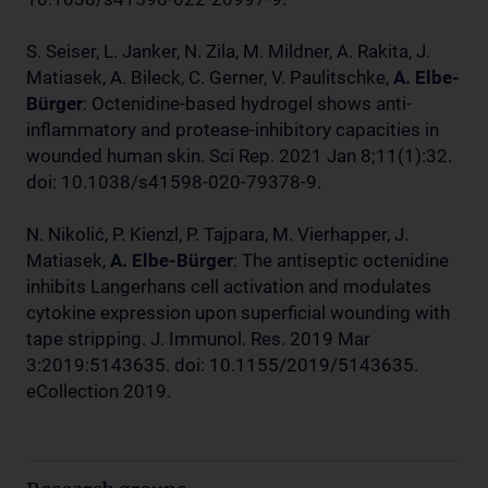
S. Seiser, L. Janker, N. Zila, M. Mildner, A. Rakita, J.
Matiasek, A. Bileck, C. Gerner, V. Paulitschke,
A. Elbe-
Bürger
: Octenidine-based hydrogel shows anti-
inflammatory and protease-inhibitory capacities in
wounded human skin. Sci Rep. 2021 Jan 8;11(1):32.
doi: 10.1038/s41598-020-79378-9.
N. Nikolić, P. Kienzl, P. Tajpara, M. Vierhapper, J.
Matiasek,
A. Elbe-Bürger
: The antiseptic octenidine
inhibits Langerhans cell activation and modulates
cytokine expression upon superficial wounding with
tape stripping. J. Immunol. Res. 2019 Mar
3:2019:5143635. doi: 10.1155/2019/5143635.
eCollection 2019.