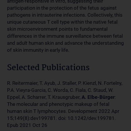
antigen-responsive in vitro, suggesting their
participation in the protection of the fetus against
pathogens in intrauterine infections. Collectively, this
unique cutaneous T cell type within the native fetal
skin microenvironment points to fundamental
differences in the immune surveillance between fetal
and adult human skin and advance the understanding
of skin immunity in early life.
Selected Publications
R. Reitermaier, T. Ayub, J. Staller, P. Kienzl, N. Fortelny,
P.A. Vieyra-Garcia, C. Worda, C. Fiala, C. Staud, W.
Eppel, A. Scharrer, T. Krausgruber,
A. Elbe-Bürger
:
The molecular and phenotypic makeup of fetal
human skin T lymphocytes. Development 2022 Apr
15;149(8):dev199781. doi: 10.1242/dev.199781.
Epub 2021 Oct 26