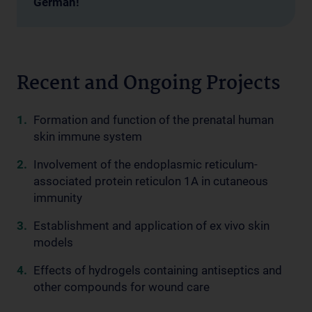
German!
Recent and Ongoing Projects
Formation and function of the prenatal human
skin immune system
Involvement of the endoplasmic reticulum-
associated protein reticulon 1A in cutaneous
immunity
Establishment and application of ex vivo skin
models
Effects of hydrogels containing antiseptics and
other compounds for wound care