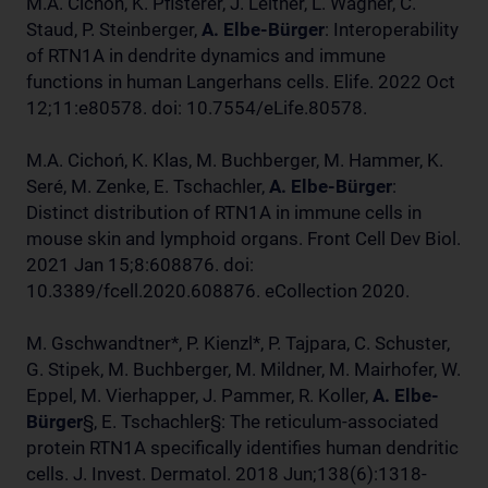
M.A. Cichoń, K. Pfisterer, J. Leitner, L. Wagner, C.
Staud, P. Steinberger,
A. Elbe-Bürger
: Interoperability
of RTN1A in dendrite dynamics and immune
functions in human Langerhans cells. Elife. 2022 Oct
12;11:e80578. doi: 10.7554/eLife.80578.
M.A. Cichoń, K. Klas, M. Buchberger, M. Hammer, K.
Seré, M. Zenke, E. Tschachler,
A. Elbe-Bürger
:
Distinct distribution of RTN1A in immune cells in
mouse skin and lymphoid organs. Front Cell Dev Biol.
2021 Jan 15;8:608876. doi:
10.3389/fcell.2020.608876. eCollection 2020.
M. Gschwandtner*, P. Kienzl*, P. Tajpara, C. Schuster,
G. Stipek, M. Buchberger, M. Mildner, M. Mairhofer, W.
Eppel, M. Vierhapper, J. Pammer, R. Koller,
A. Elbe-
Bürger
§, E. Tschachler§: The reticulum-associated
protein RTN1A specifically identifies human dendritic
cells. J. Invest. Dermatol. 2018 Jun;138(6):1318-