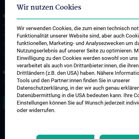
Wir nutzen Cookies
STUDIES, TRAINING AND FURTHER EDUCATION
Humanstudium UN 202 - Block 26
Wir verwenden Cookies, die zum einen technisch not
KPJ - Klinisch Praktisches Jahr
Funktionalität unserer Website sind, aber auch Cook
funktionellen, Marketing- und Analysezwecken um d
Famulaturen/Traineeships
Nutzungserlebnis auf unserer Seite zu optimieren. Mi
Diplomarbeiten
Einwilligung zu den Cookies werden sowohl von uns
verarbeitet als auch von Drittanbieter:innen, die ihren 
RESEARCH
Drittländern (z.B. den USA) haben. Nähere Informati
Tools und den Partner:innen finden Sie in unserer
Übersicht
Datenschutzerklärung, in der wir auch genau erklären
Datenübermittlung in die USA bedeuten kann. Ihre C
ZU DEN OFFENEN STELLEN
Einstellungen können Sie auf Wunsch jederzeit indiv
oder widerrufen.
LEGAL
CONTACT