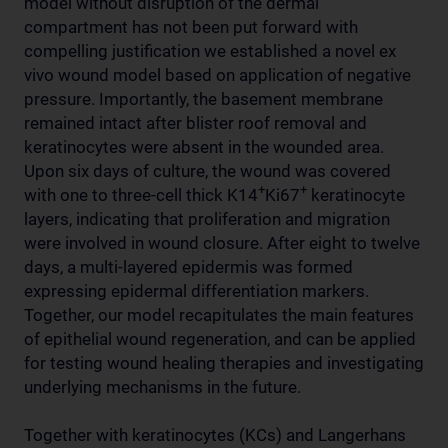
model without disruption of the dermal
compartment has not been put forward with
compelling justification we established a novel ex
vivo wound model based on application of negative
pressure. Importantly, the basement membrane
remained intact after blister roof removal and
keratinocytes were absent in the wounded area.
Upon six days of culture, the wound was covered
+
+
with one to three-cell thick K14
Ki67
keratinocyte
layers, indicating that proliferation and migration
were involved in wound closure. After eight to twelve
days, a multi-layered epidermis was formed
expressing epidermal differentiation markers.
Together, our model recapitulates the main features
of epithelial wound regeneration, and can be applied
for testing wound healing therapies and investigating
underlying mechanisms in the future.
Together with keratinocytes (KCs) and Langerhans