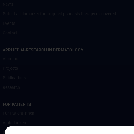
News
Potential biomarker for targeted psoriasis therapy discovered
Events
Contact
APPLIED AI-RESEARCH IN DERMATOLOGY
About us
Projects
Publications
Research
FOR PATIENTS
Für Patient:innen
Ambulanzen
Bettenstation