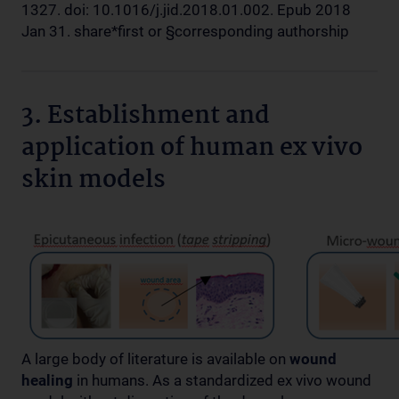
1327. doi: 10.1016/j.jid.2018.01.002. Epub 2018
Jan 31. share*first or §corresponding authorship
3. Establishment and
application of human ex vivo
skin models
A large body of literature is available on
wound
healing
in humans. As a standardized ex vivo wound