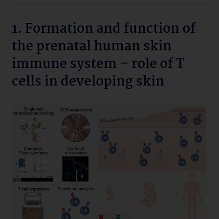
1. Formation and function of
the prenatal human skin
immune system – role of T
cells in developing skin