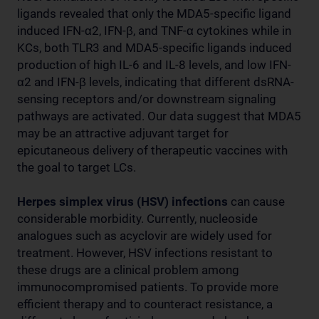
ligands revealed that only the MDA5-specific ligand
induced IFN-α2, IFN-β, and TNF-α cytokines while in
KCs, both TLR3 and MDA5-specific ligands induced
production of high IL-6 and IL-8 levels, and low IFN-
α2 and IFN-β levels, indicating that different dsRNA-
sensing receptors and/or downstream signaling
pathways are activated. Our data suggest that MDA5
may be an attractive adjuvant target for
epicutaneous delivery of therapeutic vaccines with
the goal to target LCs.
Herpes simplex virus (HSV) infections
can cause
considerable morbidity. Currently, nucleoside
analogues such as acyclovir are widely used for
treatment. However, HSV infections resistant to
these drugs are a clinical problem among
immunocompromised patients. To provide more
efficient therapy and to counteract resistance, a