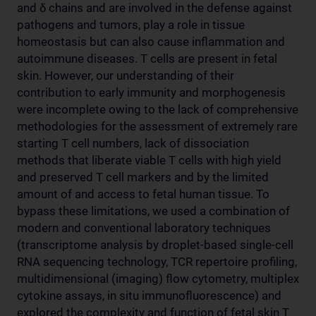
and δ chains and are involved in the defense against
pathogens and tumors, play a role in tissue
homeostasis but can also cause inflammation and
autoimmune diseases. T cells are present in fetal
skin. However, our understanding of their
contribution to early immunity and morphogenesis
were incomplete owing to the lack of comprehensive
methodologies for the assessment of extremely rare
starting T cell numbers, lack of dissociation
methods that liberate viable T cells with high yield
and preserved T cell markers and by the limited
amount of and access to fetal human tissue. To
bypass these limitations, we used a combination of
modern and conventional laboratory techniques
(transcriptome analysis by droplet-based single-cell
RNA sequencing technology, TCR repertoire profiling,
multidimensional (imaging) flow cytometry, multiplex
cytokine assays, in situ immunofluorescence) and
explored the complexity and function of fetal skin T