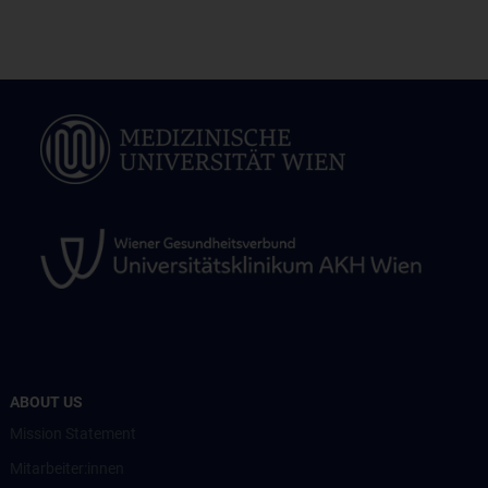
ABOUT US
Mission Statement
Mitarbeiter:innen