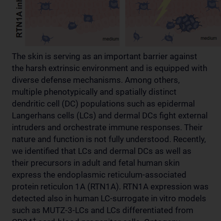
The skin is serving as an important barrier against
the harsh extrinsic environment and is equipped with
diverse defense mechanisms. Among others,
multiple phenotypically and spatially distinct
dendritic cell (DC) populations such as epidermal
Langerhans cells (LCs) and dermal DCs fight external
intruders and orchestrate immune responses. Their
nature and function is not fully understood. Recently,
we identified that LCs and dermal DCs as well as
their precursors in adult and fetal human skin
express the endoplasmic reticulum-associated
protein reticulon 1A (RTN1A). RTN1A expression was
detected also in human LC-surrogate in vitro models
such as MUTZ-3-LCs and LCs differentiated from
+