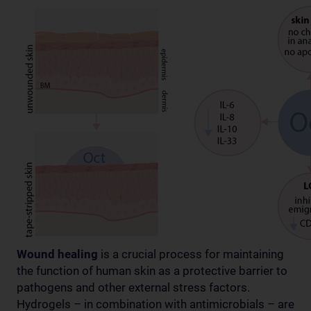
Wound healing
is a crucial process for maintaining
the function of human skin as a protective barrier to
pathogens and other external stress factors.
Hydrogels – in combination with antimicrobials – are