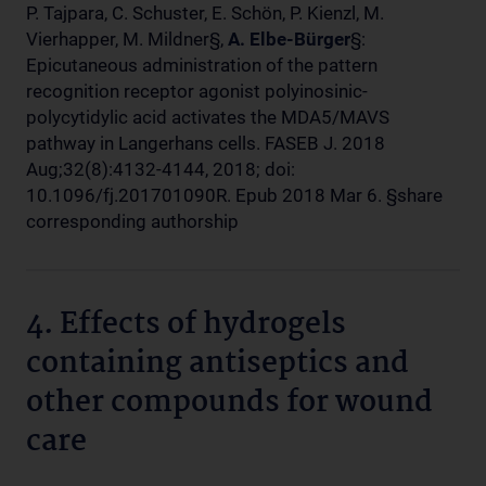
P. Tajpara, C. Schuster, E. Schön, P. Kienzl, M.
Vierhapper, M. Mildner§,
A. Elbe-Bürger
§:
Epicutaneous administration of the pattern
recognition receptor agonist polyinosinic-
polycytidylic acid activates the MDA5/MAVS
pathway in Langerhans cells. FASEB J. 2018
Aug;32(8):4132-4144, 2018; doi:
10.1096/fj.201701090R. Epub 2018 Mar 6. §share
corresponding authorship
4. Effects of hydrogels
containing antiseptics and
other compounds for wound
care