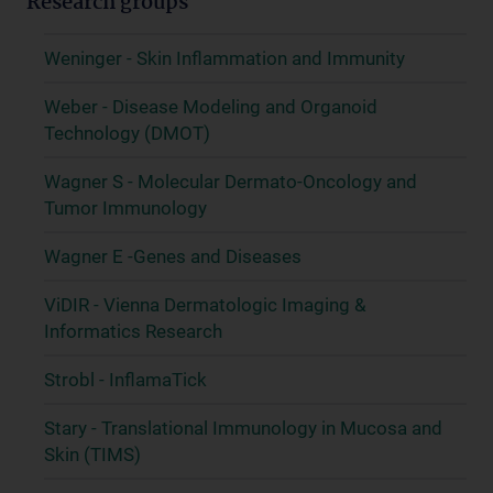
Research groups
Weninger - Skin Inflammation and Immunity
Weber - Disease Modeling and Organoid
Technology (DMOT)
Wagner S - Molecular Dermato-Oncology and
Tumor Immunology
Wagner E -Genes and Diseases
ViDIR - Vienna Dermatologic Imaging &
Informatics Research
Strobl - InflamaTick
Stary - Translational Immunology in Mucosa and
Skin (TIMS)