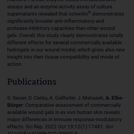
assays and an enzyme activity assay of culture
®
supernatants revealed that octenilin
demonstrates
significantly broader anti-inflammatory and
protease-inhibitory capacities than other wound
gels. Overall, this study clearly demonstrates totally
different effects for several commercially available
hydrogels in our wound model, which gives also new
insight into their tissue compatibility and mode of
action.
Publications
S. Seiser, D. Cerbu, A. Gallhofer, J. Matiasek,
A. Elbe-
Bürger
: Comparative assessment of commercially
available wound gels in ex vivo human skin reveals
major differences in immune response-modulatory
effects. Sci Rep. 2022 Oct 19;12(1):17481. doi:
10.1038/s41598-022-20997-9.