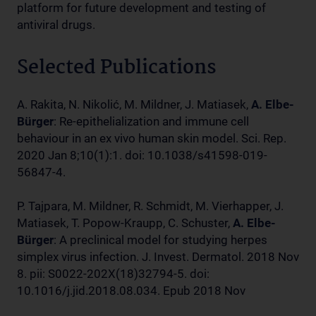
platform for future development and testing of
antiviral drugs.
Selected Publications
A. Rakita, N. Nikolić, M. Mildner, J. Matiasek,
A. Elbe-
Bürger
: Re-epithelialization and immune cell
behaviour in an ex vivo human skin model. Sci. Rep.
2020 Jan 8;10(1):1. doi: 10.1038/s41598-019-
56847-4.
P. Tajpara, M. Mildner, R. Schmidt, M. Vierhapper, J.
Matiasek, T. Popow-Kraupp, C. Schuster,
A. Elbe-
Bürger
: A preclinical model for studying herpes
simplex virus infection. J. Invest. Dermatol. 2018 Nov
8. pii: S0022-202X(18)32794-5. doi:
10.1016/j.jid.2018.08.034. Epub 2018 Nov