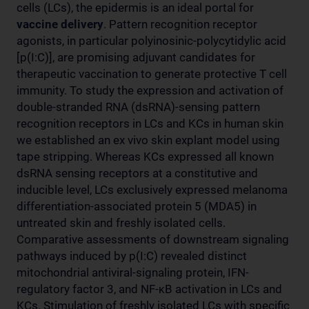
cells (LCs), the epidermis is an ideal portal for
vaccine delivery
. Pattern recognition receptor
agonists, in particular polyinosinic-polycytidylic acid
[p(I:C)], are promising adjuvant candidates for
therapeutic vaccination to generate protective T cell
immunity. To study the expression and activation of
double-stranded RNA (dsRNA)-sensing pattern
recognition receptors in LCs and KCs in human skin
we established an ex vivo skin explant model using
tape stripping. Whereas KCs expressed all known
dsRNA sensing receptors at a constitutive and
inducible level, LCs exclusively expressed melanoma
differentiation-associated protein 5 (MDA5) in
untreated skin and freshly isolated cells.
Comparative assessments of downstream signaling
pathways induced by p(I:C) revealed distinct
mitochondrial antiviral-signaling protein, IFN-
regulatory factor 3, and NF-κB activation in LCs and
KCs. Stimulation of freshly isolated LCs with specific