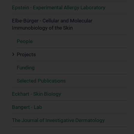
Epstein - Experimental Allergy Laboratory
Elbe-Bürger - Cellular and Molecular
Immunobiology of the Skin
People
Projects
Funding
Selected Publications
Eckhart - Skin Biology
Bangert - Lab
The Journal of Investigative Dermatology